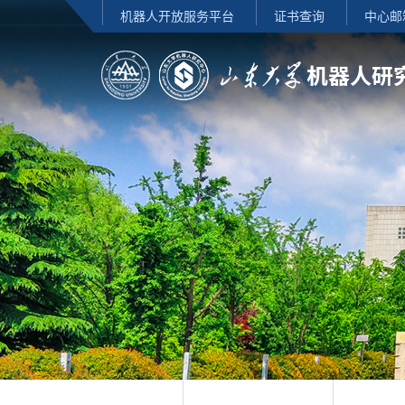
机器人开放服务平台
证书查询
中心邮