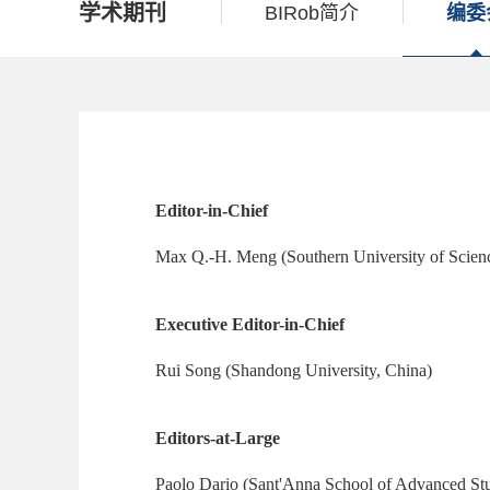
学术期刊
BIRob简介
编委
Editor-in-Chief
Max Q.-H. Meng (Southern University of Scien
Executive Editor-in-Chief
Rui Song (Shandong University, China)
Editors-at-Large
Paolo Dario (Sant'Anna School of Advanced Stud