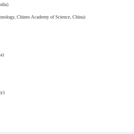
alia)
hnology, Chines Academy of Science, China)
a)
ny)