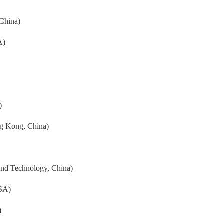
 China)
A)
)
ng Kong, China)
and Technology, China)
USA)
)