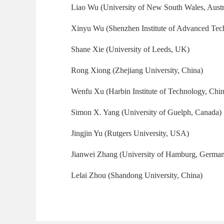
Liao Wu (University of New South Wales, Austr
Xinyu Wu (Shenzhen Institute of Advanced Tec
Shane Xie (University of Leeds, UK)
Rong Xiong (Zhejiang University, China)
Wenfu Xu (Harbin Institute of Technology, Chin
Simon X. Yang (University of Guelph, Canada)
Jingjin Yu (Rutgers University, USA)
Jianwei Zhang (University of Hamburg, Germa
Lelai Zhou (Shandong University, China)