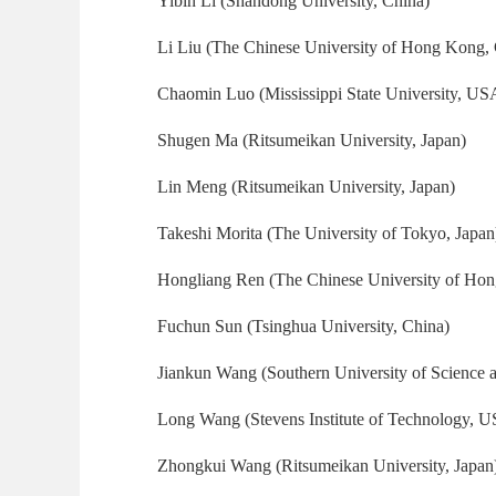
Yibin Li (Shandong University, China)
Li Liu (The Chinese University of Hong Kong,
Chaomin Luo (Mississippi State University, US
Shugen Ma (Ritsumeikan University, Japan)
Lin Meng (Ritsumeikan University, Japan)
Takeshi Morita (The University of Tokyo, Japan
Hongliang Ren (The Chinese University of Ho
Fuchun Sun (Tsinghua University, China)
Jiankun Wang (Southern University of Science 
Long Wang (Stevens Institute of Technology, 
Zhongkui Wang (Ritsumeikan University, Japan