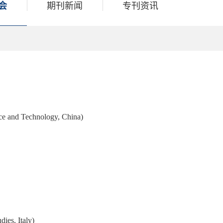
会
期刊新闻
专刊资讯
ce and Technology, China)
ies, Italy)