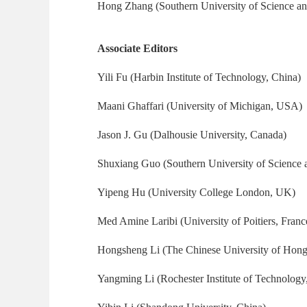
Hong Zhang (Southern University of Science a
Associate Editors
Yili Fu (Harbin Institute of Technology, China)
Maani Ghaffari (University of Michigan, USA)
Jason J. Gu (Dalhousie University, Canada)
Shuxiang Guo (Southern University of Science 
Yipeng Hu (University College London, UK)
Med Amine Laribi (University of Poitiers, Franc
Hongsheng Li (The Chinese University of Hon
Yangming Li (Rochester Institute of Technolog