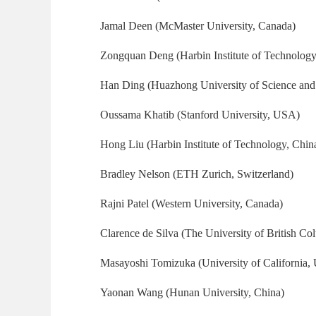
Jamal Deen (McMaster University, Canada)
Zongquan Deng (Harbin Institute of Technology
Han Ding (Huazhong University of Science and
Oussama Khatib (Stanford University, USA)
Hong Liu (Harbin Institute of Technology, Chin
Bradley Nelson (ETH Zurich, Switzerland)
Rajni Patel (Western University, Canada)
Clarence de Silva (The University of British C
Masayoshi Tomizuka (University of California,
Yaonan Wang (Hunan University, China)