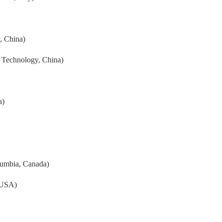
, China)
 Technology, China)
a)
olumbia, Canada)
 USA)