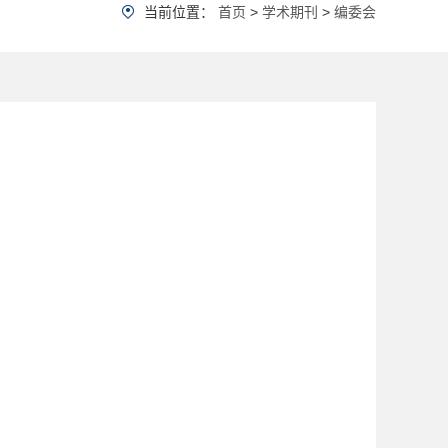
当前位置：
首页
>
学术期刊
>
编委会