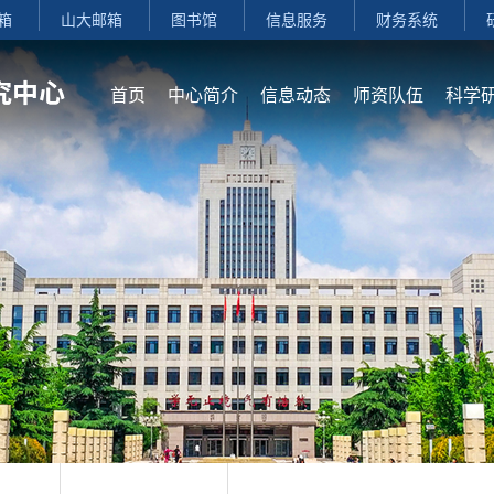
箱
山大邮箱
图书馆
信息服务
财务系统
首页
中心简介
信息动态
师资队伍
科学