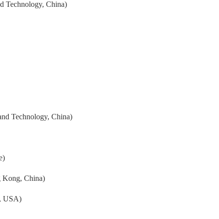
nd Technology, China)
and Technology, China)
e)
g Kong, China)
y, USA)