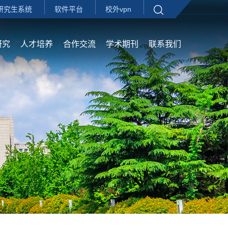
研究生系统
软件平台
校外vpn
研究
人才培养
合作交流
学术期刊
联系我们